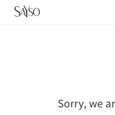
Skip to
content
Sorry, we a