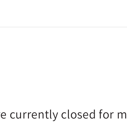
re currently closed for 