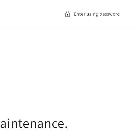
Enter using password
maintenance.