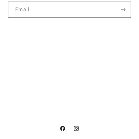
Email
Facebook
Instagram